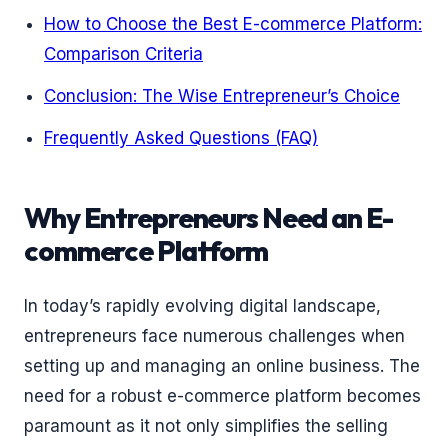
How to Choose the Best E-commerce Platform:
Comparison Criteria
Conclusion: The Wise Entrepreneur’s Choice
Frequently Asked Questions (FAQ)
Why Entrepreneurs Need an E-
commerce Platform
In today’s rapidly evolving digital landscape,
entrepreneurs face numerous challenges when
setting up and managing an online business. The
need for a robust e-commerce platform becomes
paramount as it not only simplifies the selling