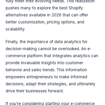
fully meet their evolving needs. This realization
pushes many to explore the best Shopify
alternatives available in 2026 that can offer
better customization, pricing options, and
scalability.
Finally, the importance of data analytics for
decision-making cannot be overlooked. An e-
commerce platform that integrates analytics can
provide invaluable insights into customer
behavior and sales trends. This information
empowers entrepreneurs to make informed
decisions, adapt their strategies, and ultimately
drive their businesses forward.
If you’re considering starting your e-commerce