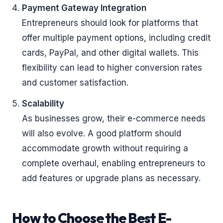
Payment Gateway Integration
Entrepreneurs should look for platforms that
offer multiple payment options, including credit
cards, PayPal, and other digital wallets. This
flexibility can lead to higher conversion rates
and customer satisfaction.
Scalability
As businesses grow, their e-commerce needs
will also evolve. A good platform should
accommodate growth without requiring a
complete overhaul, enabling entrepreneurs to
add features or upgrade plans as necessary.
How to Choose the Best E-