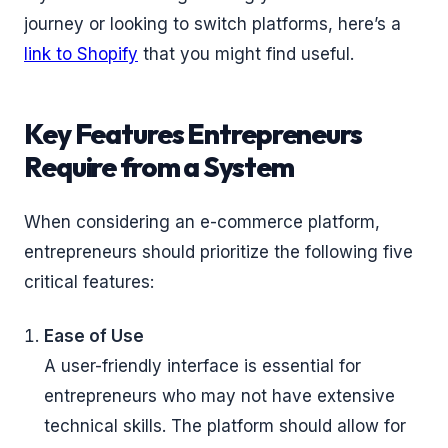
journey or looking to switch platforms, here’s a
link to Shopify
that you might find useful.
Key Features Entrepreneurs
Require from a System
When considering an e-commerce platform,
entrepreneurs should prioritize the following five
critical features:
Ease of Use
A user-friendly interface is essential for
entrepreneurs who may not have extensive
technical skills. The platform should allow for