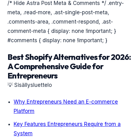
/* Hide Astra Post Meta & Comments */ .entry-
meta, .read-more, .ast-single-post-meta,
.comments-area, .comment-respond, .ast-
comment-meta { display: none !important; }
#comments { display: none !important; }
Best Shopify Alternatives for 2026:
A Comprehensive Guide for
Entrepreneurs
💡 Sisällysluettelo
Why Entrepreneurs Need an E-commerce
Platform
Key Features Entrepreneurs Require from a
System