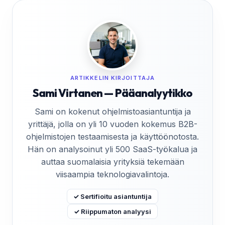
ARTIKKELIN KIRJOITTAJA
Sami Virtanen — Pääanalyytikko
Sami on kokenut ohjelmistoasiantuntija ja
yrittäjä, jolla on yli 10 vuoden kokemus B2B-
ohjelmistojen testaamisesta ja käyttöönotosta.
Hän on analysoinut yli 500 SaaS-työkalua ja
auttaa suomalaisia yrityksiä tekemään
viisaampia teknologiavalintoja.
✓ Sertifioitu asiantuntija
✓ Riippumaton analyysi