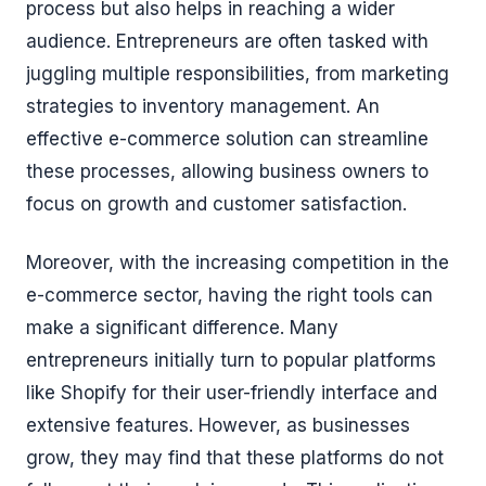
process but also helps in reaching a wider
audience. Entrepreneurs are often tasked with
juggling multiple responsibilities, from marketing
strategies to inventory management. An
effective e-commerce solution can streamline
these processes, allowing business owners to
focus on growth and customer satisfaction.
Moreover, with the increasing competition in the
e-commerce sector, having the right tools can
make a significant difference. Many
entrepreneurs initially turn to popular platforms
like Shopify for their user-friendly interface and
extensive features. However, as businesses
grow, they may find that these platforms do not