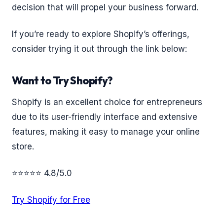
decision that will propel your business forward.
If you’re ready to explore Shopify’s offerings,
consider trying it out through the link below:
Want to Try Shopify?
Shopify is an excellent choice for entrepreneurs
due to its user-friendly interface and extensive
features, making it easy to manage your online
store.
⭐⭐⭐⭐⭐ 4.8/5.0
Try Shopify for Free