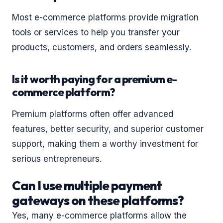
Most e-commerce platforms provide migration
tools or services to help you transfer your
products, customers, and orders seamlessly.
Is it worth paying for a premium e-
commerce platform?
Premium platforms often offer advanced
features, better security, and superior customer
support, making them a worthy investment for
serious entrepreneurs.
Can I use multiple payment
gateways on these platforms?
Yes, many e-commerce platforms allow the