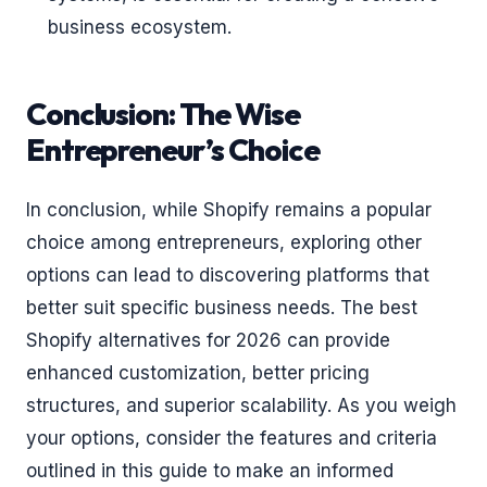
business ecosystem.
Conclusion: The Wise
Entrepreneur’s Choice
In conclusion, while Shopify remains a popular
choice among entrepreneurs, exploring other
options can lead to discovering platforms that
better suit specific business needs. The best
Shopify alternatives for 2026 can provide
enhanced customization, better pricing
structures, and superior scalability. As you weigh
your options, consider the features and criteria
outlined in this guide to make an informed