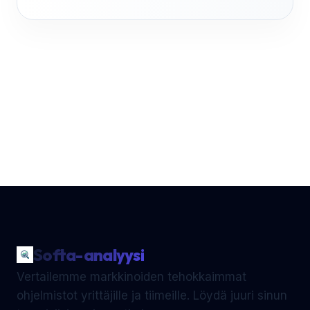
Softa-analyysi
Vertailemme markkinoiden tehokkaimmat
ohjelmistot yrittäjille ja tiimeille. Löydä juuri sinun