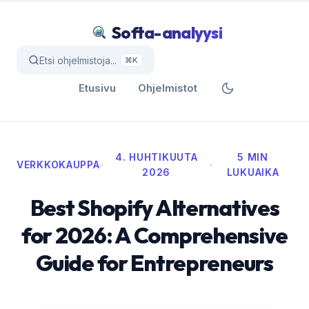
Softa-analyysi
Etsi ohjelmistoja...
⌘K
Etusivu
Ohjelmistot
4. HUHTIKUUTA
5 MIN
VERKKOKAUPPA
•
•
2026
LUKUAIKA
Best Shopify Alternatives
for 2026: A Comprehensive
Guide for Entrepreneurs