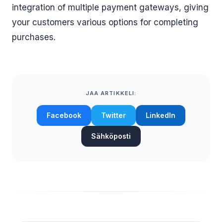
integration of multiple payment gateways, giving
your customers various options for completing
purchases.
JAA ARTIKKELI:
Facebook
Twitter
LinkedIn
Sähköposti