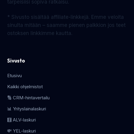
tarpeisiisi sopiva ratkaisu.
* Sivusto sisältää affiliate-linkkejä. Emme veloita
sinulta mitään – saamme pienen palkkion jos teet
ostoksen linkkimme kautta.
Sivusto
Etusivu
Kaikki ohjelmistot
🔢 CRM-hintavertailu
📊 Yrityslainalaskuri
🧮 ALV-laskuri
💸 YEL-laskuri