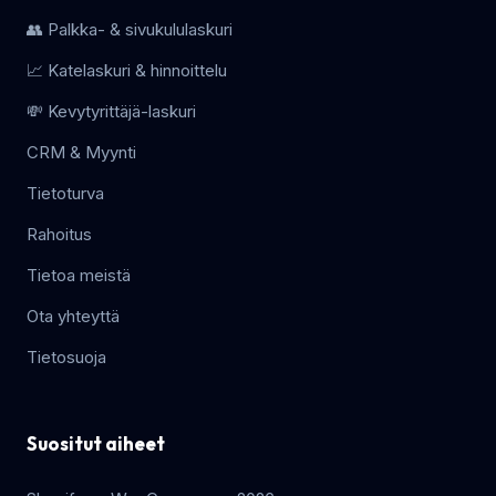
👥 Palkka- & sivukululaskuri
📈 Katelaskuri & hinnoittelu
💸 Kevytyrittäjä-laskuri
CRM & Myynti
Tietoturva
Rahoitus
Tietoa meistä
Ota yhteyttä
Tietosuoja
Suositut aiheet