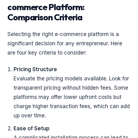
commerce Platform:
Comparison Criteria
Selecting the right e-commerce platform is a
significant decision for any entrepreneur. Here
are four key criteria to consider:
Pricing Structure
Evaluate the pricing models available. Look for
transparent pricing without hidden fees. Some
platforms may offer lower upfront costs but
charge higher transaction fees, which can add
up over time.
Ease of Setup
A complicated installation process can lead to