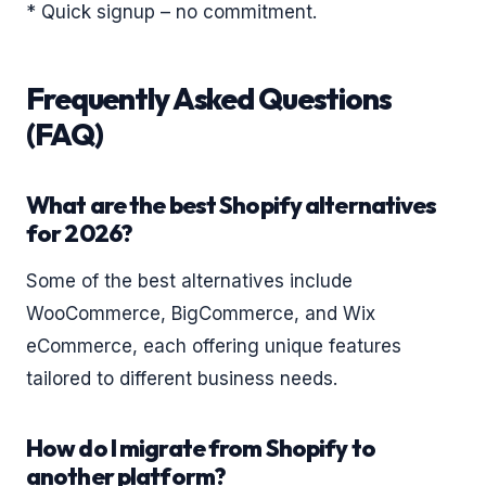
* Quick signup – no commitment.
Frequently Asked Questions
(FAQ)
What are the best Shopify alternatives
for 2026?
Some of the best alternatives include
WooCommerce, BigCommerce, and Wix
eCommerce, each offering unique features
tailored to different business needs.
How do I migrate from Shopify to
another platform?