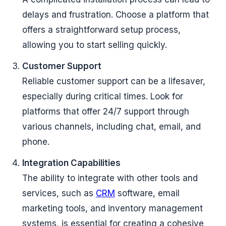
delays and frustration. Choose a platform that
offers a straightforward setup process,
allowing you to start selling quickly.
Customer Support
Reliable customer support can be a lifesaver,
especially during critical times. Look for
platforms that offer 24/7 support through
various channels, including chat, email, and
phone.
Integration Capabilities
The ability to integrate with other tools and
services, such as
CRM
software, email
marketing tools, and inventory management
systems, is essential for creating a cohesive