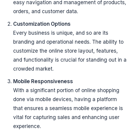
easy navigation and management of products,
orders, and customer data.
Customization Options
Every business is unique, and so are its
branding and operational needs. The ability to
customize the online store layout, features,
and functionality is crucial for standing out in a
crowded market.
Mobile Responsiveness
With a significant portion of online shopping
done via mobile devices, having a platform
that ensures a seamless mobile experience is
vital for capturing sales and enhancing user
experience.