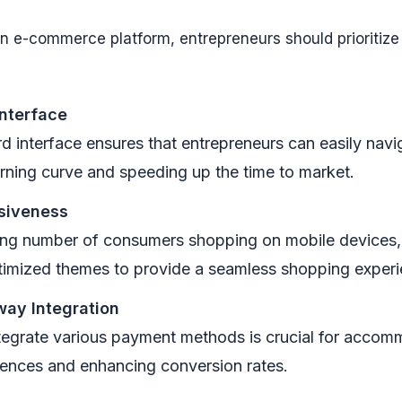
 e-commerce platform, entrepreneurs should prioritize 
Interface
d interface ensures that entrepreneurs can easily navi
arning curve and speeding up the time to market.
siveness
ing number of consumers shopping on mobile devices,
timized themes to provide a seamless shopping experi
ay Integration
integrate various payment methods is crucial for accom
ences and enhancing conversion rates.