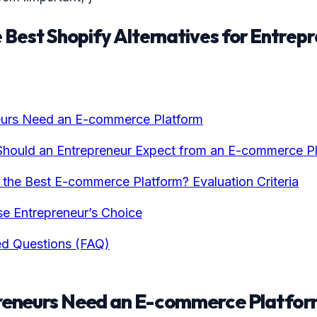
 Best Shopify Alternatives for Entrepr
urs Need an E-commerce Platform
Should an Entrepreneur Expect from an E-commerce P
he Best E-commerce Platform? Evaluation Criteria
e Entrepreneur’s Choice
ed Questions (FAQ)
eneurs Need an E-commerce Platfor