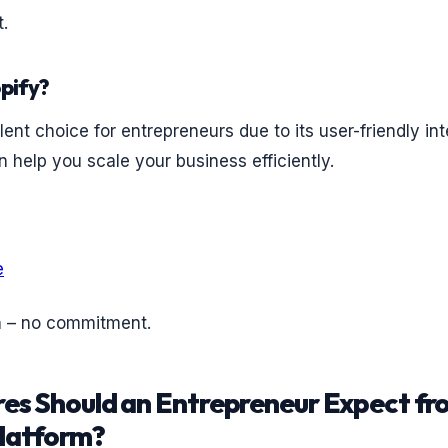
.
pify?
lent choice for entrepreneurs due to its user-friendly in
n help you scale your business efficiently.
e
n – no commitment.
es Should an Entrepreneur Expect fr
latform?