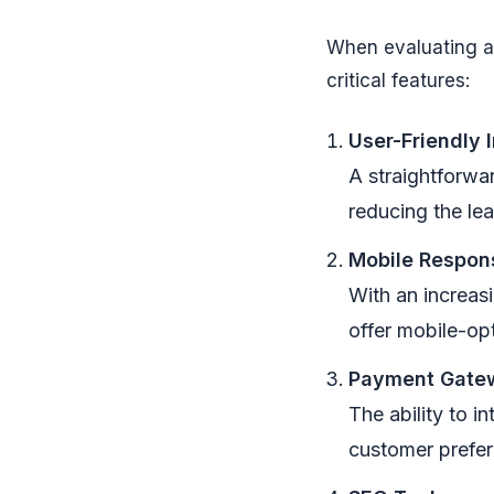
When evaluating an
critical features:
User-Friendly 
A straightforwar
reducing the le
Mobile Respon
With an increas
offer mobile-op
Payment Gatew
The ability to 
customer prefer