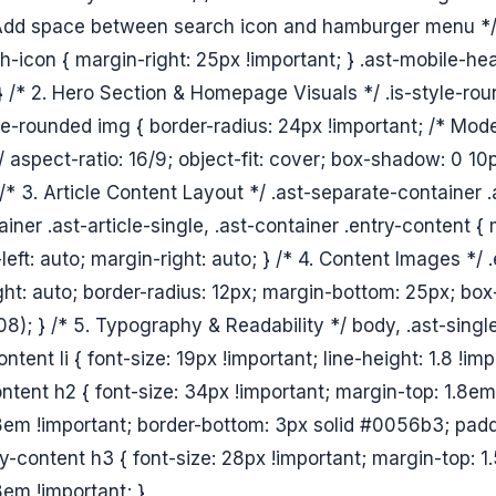
 Add space between search icon and hamburger menu */ 
h-icon { margin-right: 25px !important; } .ast-mobile-he
 } /* 2. Hero Section & Homepage Visuals */ .is-style-ro
le-rounded img { border-radius: 24px !important; /* Mo
/ aspect-ratio: 16/9; object-fit: cover; box-shadow: 0 1
 /* 3. Article Content Layout */ .ast-separate-container .
iner .ast-article-single, .ast-container .entry-content 
left: auto; margin-right: auto; } /* 4. Content Images */
ght: auto; border-radius: 12px; margin-bottom: 25px; bo
8); } /* 5. Typography & Readability */ body, .ast-single
ntent li { font-size: 19px !important; line-height: 1.8 !imp
ontent h2 { font-size: 34px !important; margin-top: 1.8em
em !important; border-bottom: 3px solid #0056b3; padd
ry-content h3 { font-size: 28px !important; margin-top: 1
em !important; }