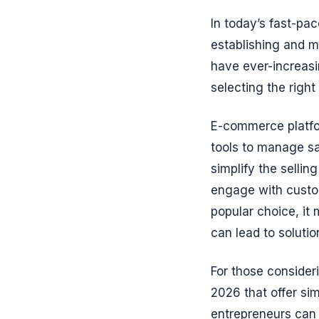
In today’s fast-pa
establishing and m
have ever-increasi
selecting the righ
E-commerce platfo
tools to manage sa
simplify the sellin
engage with custo
popular choice, it 
can lead to solutio
For those consideri
2026 that offer sim
entrepreneurs can 