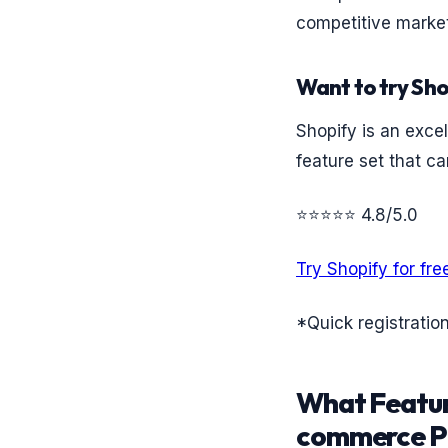
competitive market
Want to try Sho
Shopify is an excel
feature set that ca
⭐⭐⭐⭐⭐ 4.8/5.0
Try Shopify for fre
*Quick registratio
What Featur
commerce P