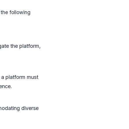
the following
gate the platform,
 a platform must
ence.
modating diverse