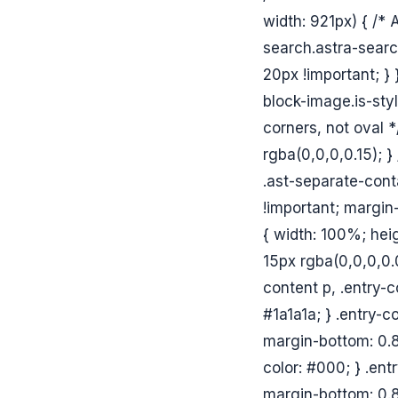
width: 921px) { /*
search.astra-searc
20px !important; }
block-image.is-sty
corners, not oval *
rgba(0,0,0,0.15); }
.ast-separate-conta
!important; margin-
{ width: 100%; hei
15px rgba(0,0,0,0.0
content p, .entry-co
#1a1a1a; } .entry-c
margin-bottom: 0.8
color: #000; } .ent
margin-bottom: 0.8