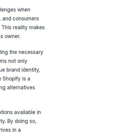
allenges when
ce, and consumers
 This reality makes
ss owner.
ding the necessary
ems not only
ue brand identity,
 Shopify is a
ing alternatives
ptions available in
ity. By doing so,
ives in a