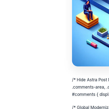
/* Hide Astra Post
.comments-area, .
#comments { displa
/* Global Moderniz