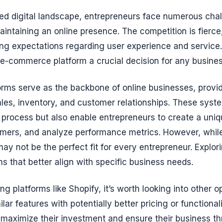
ced digital landscape, entrepreneurs face numerous ch
aintaining an online presence. The competition is fier
ng expectations regarding user experience and service.
t e-commerce platform a crucial decision for any busine
rms serve as the backbone of online businesses, provi
les, inventory, and customer relationships. These syst
g process but also enable entrepreneurs to create a uniq
mers, and analyze performance metrics. However, while
may not be the perfect fit for every entrepreneur. Explor
ns that better align with specific business needs.
ng platforms like Shopify, it’s worth looking into other o
ilar features with potentially better pricing or functional
maximize their investment and ensure their business thr