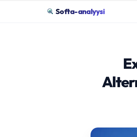
Softa-analyysi
Ex
Alter