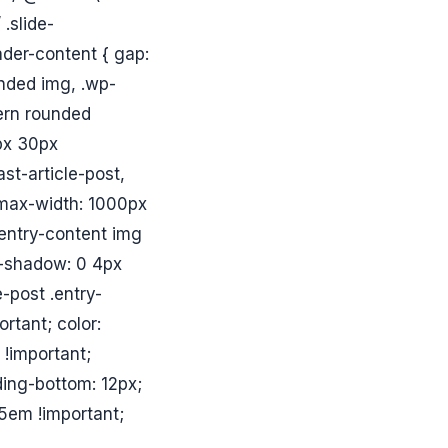
.slide-
ader-content { gap:
unded img, .wp-
dern rounded
0px 30px
ast-article-post,
{ max-width: 1000px
 .entry-content img
x-shadow: 0 4px
-post .entry-
ortant; color:
 !important;
ing-bottom: 12px;
.5em !important;