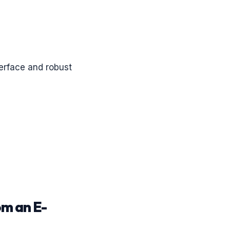
terface and robust
om an E-