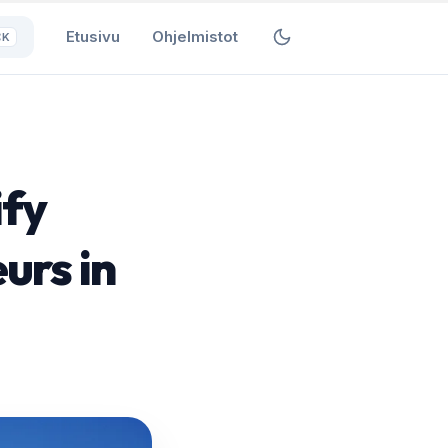
Etusivu
Ohjelmistot
⌘K
ify
urs in