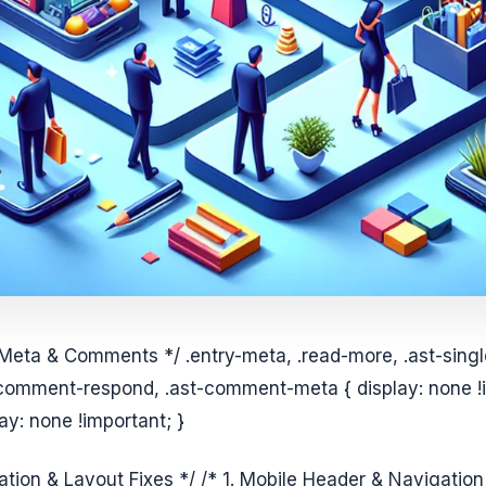
 Meta & Comments */ .entry-meta, .read-more, .ast-sing
comment-respond, .ast-comment-meta { display: none !i
y: none !important; }
ation & Layout Fixes */ /* 1. Mobile Header & Navigati