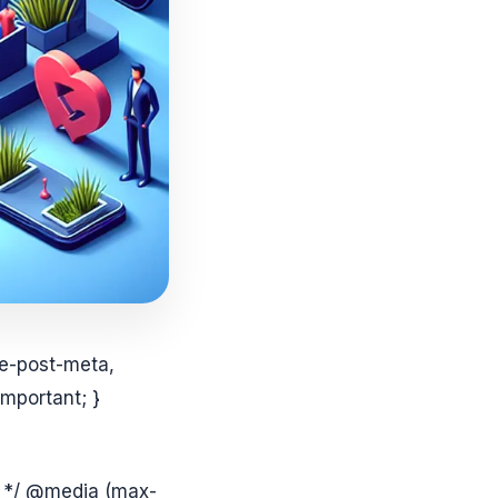
le-post-meta,
mportant; }
on */ @media (max-