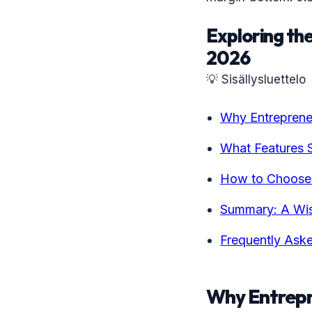
Exploring the
2026
💡 Sisällysluettelo
Why Entreprene
What Features 
How to Choose t
Summary: A Wis
Frequently Ask
Why Entrepr