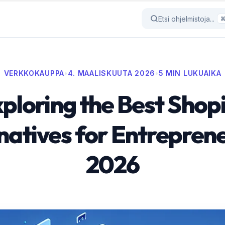
Etsi ohjelmistoja...
VERKKOKAUPPA
•
4. MAALISKUUTA 2026
•
5 MIN LUKUAIKA
ploring the Best Shop
natives for Entreprene
2026